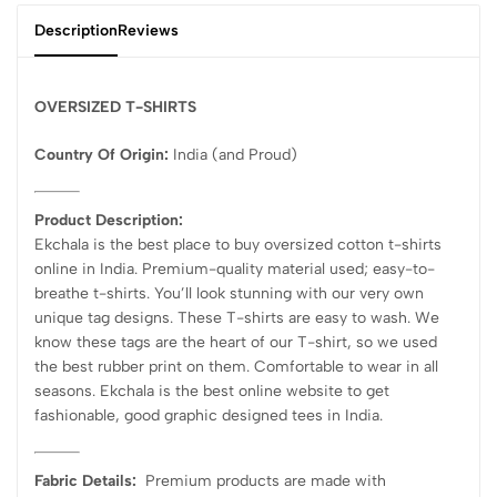
Description
Reviews
OVERSIZED T-SHIRTS
Country Of Origin:
India
(and Proud)
Product Description:
Ekchala is the best place to buy oversized cotton t-shirts
online in India. Premium-quality material used; easy-to-
breathe t-shirts. You’ll look stunning with our very own
unique tag designs. These T-shirts are easy to wash. We
know these tags are the heart of our T-shirt, so we used
the best rubber print on them. Comfortable to wear in all
seasons. Ekchala is the best online website to get
fashionable, good graphic designed tees in India.
Fabric Details:
Premium products are made with