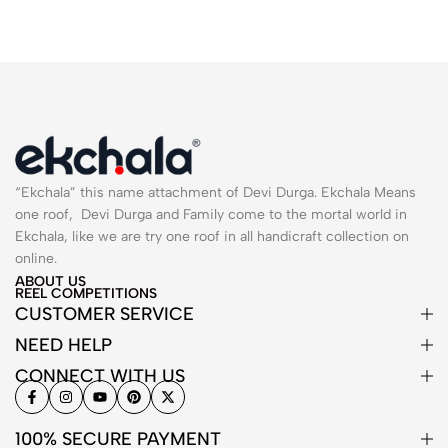
“Ekchala” this name attachment of Devi Durga. Ekchala Means
one roof, Devi Durga and Family come to the mortal world in
Ekchala, like we are try one roof in all handicraft collection on
online.
ABOUT US
REEL COMPETITIONS
CUSTOMER SERVICE
NEED HELP
CONNECT WITH US
100% SECURE PAYMENT