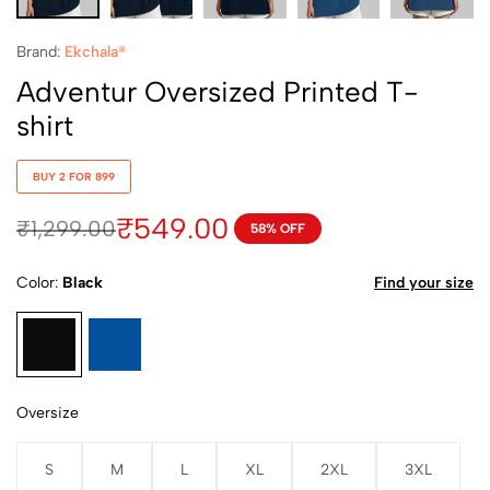
Brand:
Ekchala®
Adventur Oversized Printed T-
shirt
BUY 2 FOR 899
₹
549.00
₹
1,299.00
58% OFF
Color
Black
Find your size
Oversize
S
M
L
XL
2XL
3XL