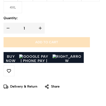
4XL
Quantity:
ADD TO CART
BUY
NOW
Delivery & Return
Share