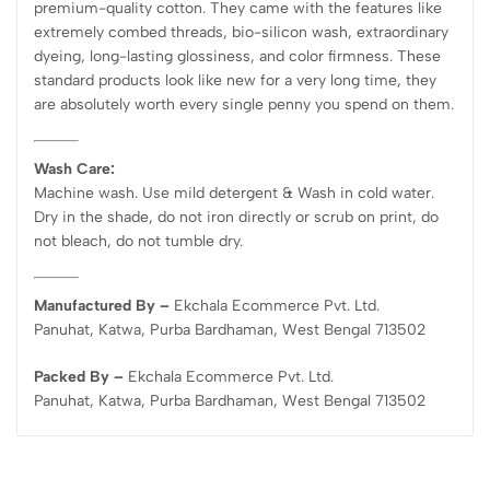
premium-quality cotton. They came with the features like
extremely combed threads, bio-silicon wash, extraordinary
dyeing, long-lasting glossiness, and color firmness. These
standard products look like new for a very long time, they
are absolutely worth every single penny you spend on them.
Wash Care:
Machine wash. Use mild detergent & Wash in cold water.
Dry in the shade, do not iron directly or scrub on print, do
not bleach, do not tumble dry.
Manufactured By –
Ekchala Ecommerce Pvt. Ltd.
Panuhat, Katwa, Purba Bardhaman, West Bengal 713502
Packed By –
Ekchala Ecommerce Pvt. Ltd.
Panuhat, Katwa, Purba Bardhaman, West Bengal 713502