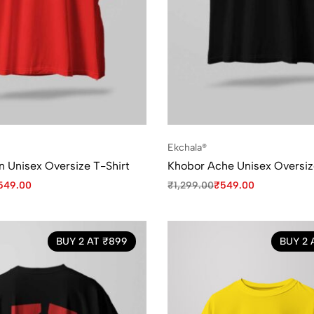
Ekchala®
 Unisex Oversize T-Shirt
Khobor Ache Unisex Oversiz
549.00
₹
1,299.00
₹
549.00
BUY 2 AT ₹899
BUY 2 