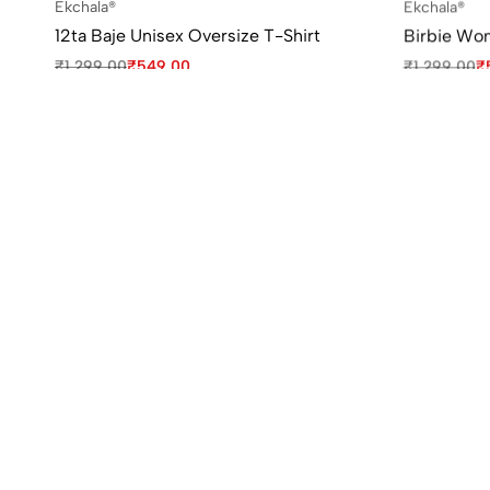
Ekchala®
Ekchala®
12ta Baje Unisex Oversize T-Shirt
Birbie Wo
₹
1,299.00
₹
549.00
₹
1,299.00
₹
Sale