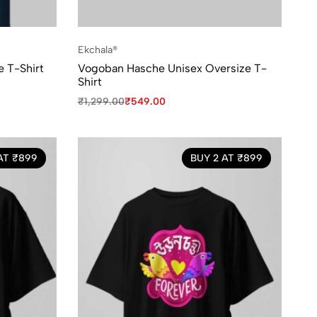
Ekchala®
e T-Shirt
Vogoban Hasche Unisex Oversize T-
Shirt
₹
1,299.00
₹
549.00
AT ₹899
BUY 2 AT ₹899