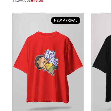
₹
1,299.00
₹
549.00
NEW ARRIVAL