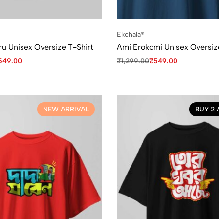
Ekchala®
ru Unisex Oversize T-Shirt
Ami Erokomi Unisex Oversiz
549.00
₹
1,299.00
₹
549.00
NEW ARRIVAL
BUY 2 