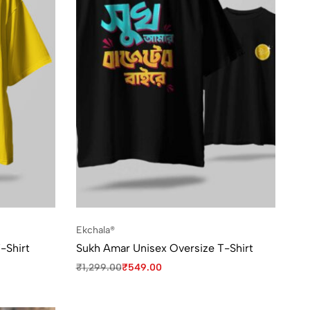
Ekchala®
-Shirt
Sukh Amar Unisex Oversize T-Shirt
₹
1,299.00
₹
549.00