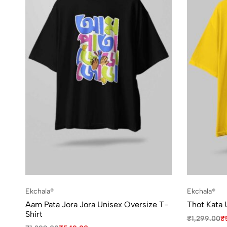
Ekchala®
Ekchala®
Aam Pata Jora Jora Unisex Oversize T-
Thot Kata 
Shirt
₹
1,299.00
₹