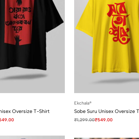
Ekchala®
nisex Oversize T-Shirt
Sobe Suru Unisex Oversize T
549.00
₹
1,299.00
₹
549.00