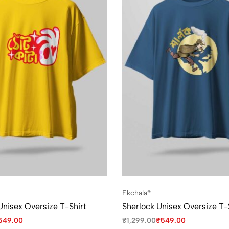
Ekchala®
Unisex Oversize T-Shirt
Sherlock Unisex Oversize T-
549.00
₹
1,299.00
₹
549.00