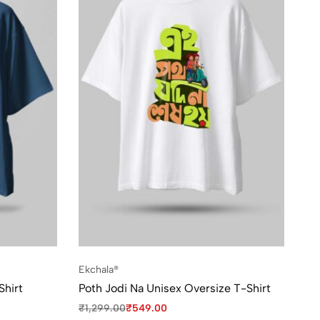
Ekchala®
Shirt
Poth Jodi Na Unisex Oversize T-Shirt
₹
1,299.00
₹
549.00