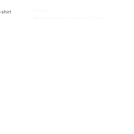
Ekchala®
shirt
Bhasma Unisex Oversize T-Shirt
₹
1,299.00
₹
549.00
Sale
Sale