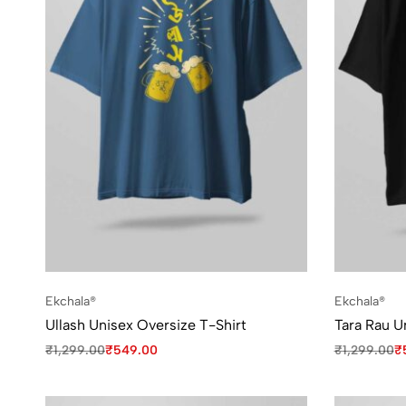
Ekchala®
Ekchala®
Ullash Unisex Oversize T-Shirt
Tara Rau U
₹
1,299.00
₹
549.00
₹
1,299.00
₹