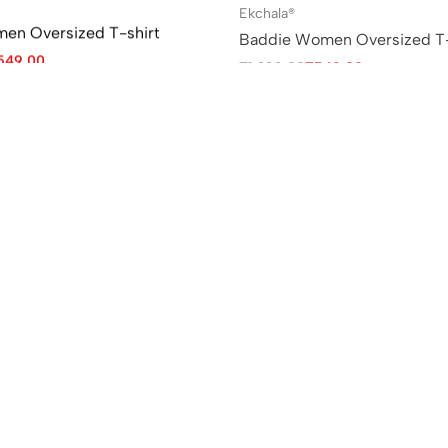
Ekchala®
men Oversized T-shirt
Baddie Women Oversized T-
549.00
₹
1,299.00
₹
549.00
Sale