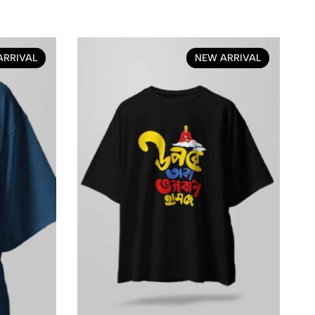
ARRIVAL
NEW ARRIVAL