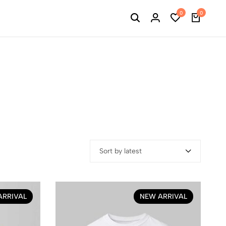
0
0
Sort by latest
ARRIVAL
NEW ARRIVAL