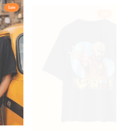
Sale
Sale