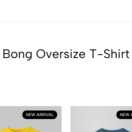
Bong Oversize T-Shirt
NEW ARRIVAL
NEW 