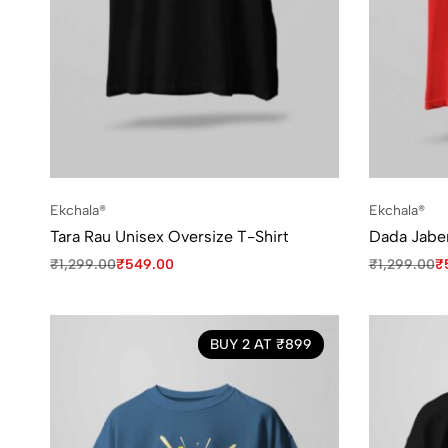
Ekchala®
Ekchala®
Tara Rau Unisex Oversize T-Shirt
Dada Jaben
₹
1,299.00
₹
549.00
₹
1,299.00
₹
BUY 2 AT ₹899