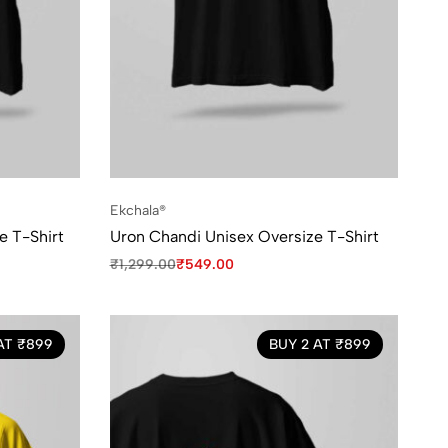
Ekchala®
e T-Shirt
Uron Chandi Unisex Oversize T-Shirt
₹
1,299.00
₹
549.00
AT ₹899
BUY 2 AT ₹899