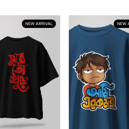
NEW ARRIVAL
NEW 