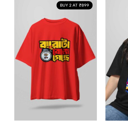
BUY 2 AT ₹899