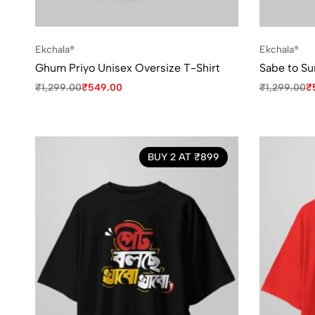
Ekchala®
Ekchala®
Ghum Priyo Unisex Oversize T-Shirt
Sabe to Su
₹
1,299.00
₹
549.00
₹
1,299.00
₹
BUY 2 AT ₹899