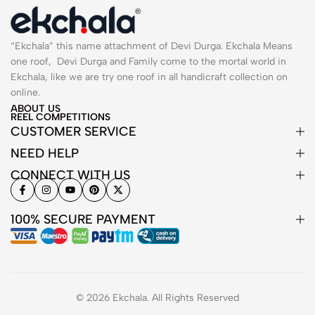
“Ekchala” this name attachment of Devi Durga. Ekchala Means
one roof, Devi Durga and Family come to the mortal world in
Ekchala, like we are try one roof in all handicraft collection on
online.
ABOUT US
REEL COMPETITIONS
CUSTOMER SERVICE
NEED HELP
CONNECT WITH US
100% SECURE PAYMENT
© 2026 Ekchala. All Rights Reserved