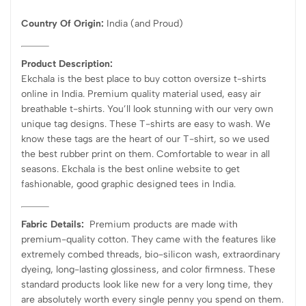
Country Of Origin:
India
(and Proud)
Product Description:
Ekchala is the best place to buy cotton oversize t-shirts
online in India. Premium quality material used, easy air
breathable t-shirts. You’ll look stunning with our very own
unique tag designs. These T-shirts are easy to wash. We
know these tags are the heart of our T-shirt, so we used
the best rubber print on them. Comfortable to wear in all
seasons. Ekchala is the best online website to get
fashionable, good graphic designed tees in India.
Fabric Details:
Premium products are made with
premium-quality cotton. They came with the features like
extremely combed threads, bio-silicon wash, extraordinary
dyeing, long-lasting glossiness, and color firmness. These
standard products look like new for a very long time, they
are absolutely worth every single penny you spend on them.