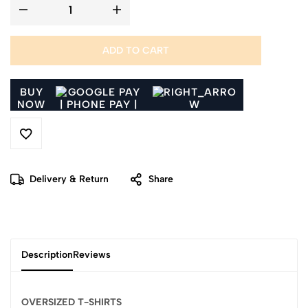
ADD TO CART
BUY
NOW
Delivery & Return
Share
Description
Reviews
OVERSIZED T-SHIRTS