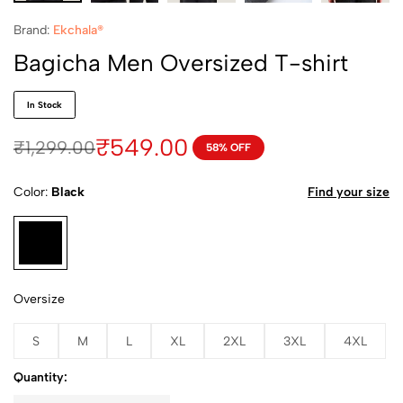
Brand:
Ekchala®
Bagicha Men Oversized T-shirt
In Stock
₹
549.00
₹
1,299.00
58% OFF
Color
Black
Find your size
Oversize
S
M
L
XL
2XL
3XL
4XL
Quantity: