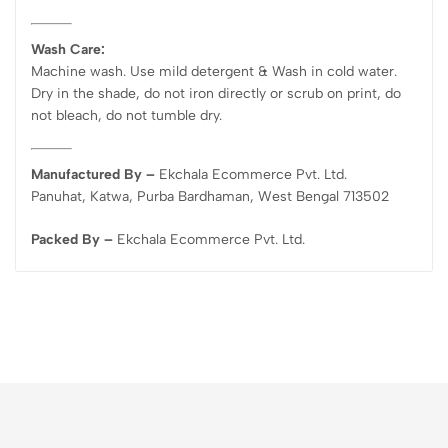
Wash Care:
Machine wash. Use mild detergent & Wash in cold water.
Dry in the shade, do not iron directly or scrub on print, do
not bleach, do not tumble dry.
Manufactured By –
Ekchala Ecommerce Pvt. Ltd.
Panuhat, Katwa, Purba Bardhaman, West Bengal 713502
Packed By –
Ekchala Ecommerce Pvt. Ltd.