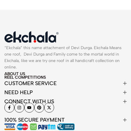
“Ekchala” this name attachment of Devi Durga. Ekchala Means
one roof, Devi Durga and Family come to the mortal world in
Ekchala, like we are try one roof in all handicraft collection on
online.
ABOUT US
REEL COMPETITIONS
CUSTOMER SERVICE
NEED HELP
CONNECT WITH US
100% SECURE PAYMENT