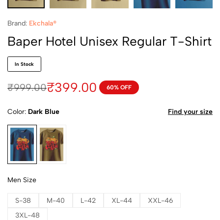
Brand:
Ekchala®
Baper Hotel Unisex Regular T-Shirt
In Stock
₹
399.00
₹
999.00
60% OFF
Color
Dark Blue
Find your size
Dark Blue
Dark Yellow
Men Size
S-38
M-40
L-42
XL-44
XXL-46
3XL-48