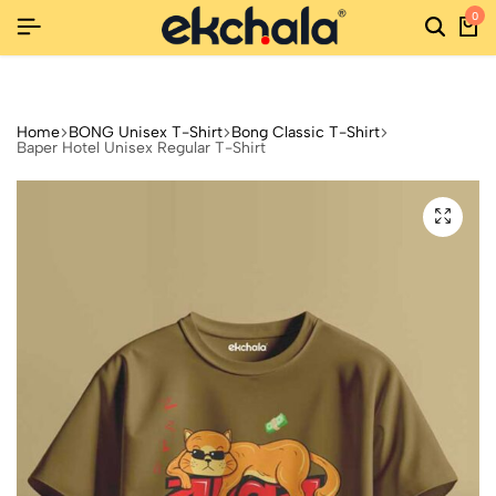
0
RNS
RNS
RNS
NEW SEASON, NEW STYLES: FASHION SALE YOU CAN'T MISS
NEW SEASON, NEW STYLES: FASHION SALE YOU CAN'T MISS
NEW SEASON, NEW STYLES: FASHION SALE YOU CAN'T MISS
Home
BONG Unisex T-Shirt
Bong Classic T-Shirt
Baper Hotel Unisex Regular T-Shirt