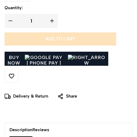
Quantity:
ADD TO CART
BUY
NOW
Delivery & Return
Share
Description
Reviews