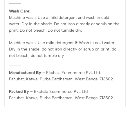
Wash Care:
Machine wash. Use a mild detergent and wash in cold
water. Dry in the shade. Do not iron directly or scrub on the
print. Do not bleach. Do not tumble dry.
Machine wash. Use mild detergent & Wash in cold water.
Dry in the shade, do not iron directly or scrub on print, do
not bleach, do not tumble dry.
Manufactured By –
Ekchala Ecommerce Pvt. Ltd.
Panuhat, Katwa, Purba Bardhaman, West Bengal 713502
Packed By –
Ekchala Ecommerce Pvt. Ltd.
Panuhat, Katwa, Purba Bardhaman, West Bengal 713502