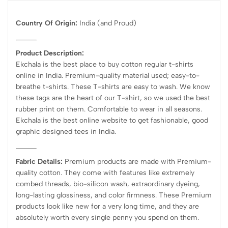
Country Of Origin:
India
(and Proud)
Product Description:
Ekchala is the best place to buy cotton regular t-shirts
online in India. Premium-quality material used; easy-to-
breathe t-shirts. These T-shirts are easy to wash. We know
these tags are the heart of our T-shirt, so we used the best
rubber print on them. Comfortable to wear in all seasons.
Ekchala is the best online website to get fashionable, good
graphic designed tees in India.
Fabric Details:
Premium products are made with Premium-
quality cotton. They come with features like extremely
combed threads, bio-silicon wash, extraordinary dyeing,
long-lasting glossiness, and color firmness. These Premium
products look like new for a very long time, and they are
absolutely worth every single penny you spend on them.