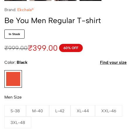
Brand:
Ekchala®
Be You Men Regular T-shirt
In Stock
₹
399.00
₹
999.00
60% OFF
Color
Black
Find your size
Men Size
S-38
M-40
L-42
XL-44
XXL-46
3XL-48