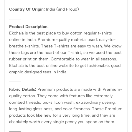
Country Of Origin:
India
(and Proud)
Product Description:
Ekchala is the best place to buy cotton regular t-shirts
online in India. Premium-quality material used; easy-to-
breathe t-shirts. These T-shirts are easy to wash. We know
these tags are the heart of our T-shirt, so we used the best
rubber print on them. Comfortable to wear in all seasons.
Ekchala is the best online website to get fashionable, good
graphic designed tees in India.
Fabric Details:
Premium products are made with Premium-
quality cotton. They come with features like extremely
combed threads, bio-silicon wash, extraordinary dyeing,
long-lasting glossiness, and color firmness. These Premium
products look like new for a very long time, and they are
absolutely worth every single penny you spend on them.