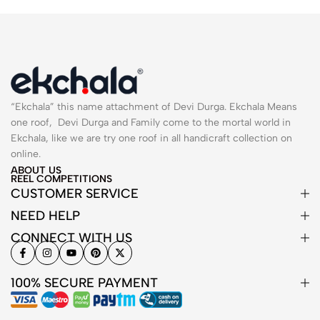
“Ekchala” this name attachment of Devi Durga. Ekchala Means
one roof, Devi Durga and Family come to the mortal world in
Ekchala, like we are try one roof in all handicraft collection on
online.
ABOUT US
REEL COMPETITIONS
CUSTOMER SERVICE
NEED HELP
CONNECT WITH US
100% SECURE PAYMENT