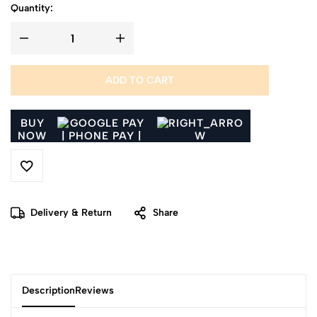
Quantity:
ADD TO CART
BUY
NOW
Delivery & Return
Share
Description
Reviews