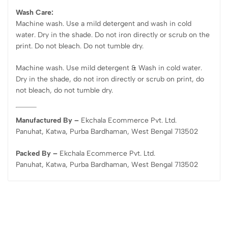
Wash Care:
Machine wash. Use a mild detergent and wash in cold
water. Dry in the shade. Do not iron directly or scrub on the
print. Do not bleach. Do not tumble dry.
Machine wash. Use mild detergent & Wash in cold water.
Dry in the shade, do not iron directly or scrub on print, do
not bleach, do not tumble dry.
Manufactured By –
Ekchala Ecommerce Pvt. Ltd.
Panuhat, Katwa, Purba Bardhaman, West Bengal 713502
Packed By –
Ekchala Ecommerce Pvt. Ltd.
Panuhat, Katwa, Purba Bardhaman, West Bengal 713502