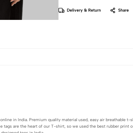
Delivery & Return
Share
 online in India. Premium quality material used, easy air breathable t-s
tags are the heart of our T-shirt, so we used the best rubber print o
 designed tees in India.