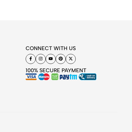
CONNECT WITH US
100% SECURE PAYMENT