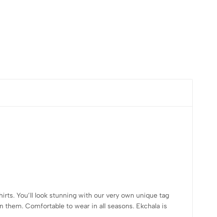
hirts. You’ll look stunning with our very own unique tag
n them. Comfortable to wear in all seasons. Ekchala is