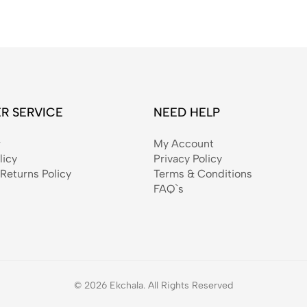
R SERVICE
NEED HELP
r
My Account
licy
Privacy Policy
Returns Policy
Terms & Conditions
FAQ`s
© 2026 Ekchala. All Rights Reserved