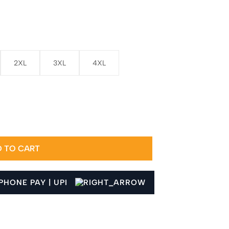
2XL
3XL
4XL
 TO CART