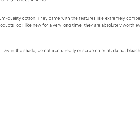
quality cotton. They came with the features like extremely combed t
roducts look like new for a very long time, they are absolutely worth 
ry in the shade, do not iron directly or scrub on print, do not bleach