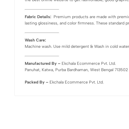
Fabric Details:
Premium products are made with premium-
lasting glossiness, and color firmness. These standard p
Wash Care:
Machine wash. Use mild detergent & Wash in cold water. D
Manufactured By –
Ekchala Ecommerce Pvt. Ltd.
Panuhat, Katwa, Purba Bardhaman, West Bengal 713502
Packed By –
Ekchala Ecommerce Pvt. Ltd.