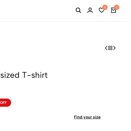
0
0
ized T-shirt
 OFF
Find your size