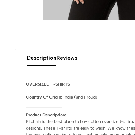
Description
Reviews
OVERSIZED T-SHIRTS
Country Of Origin:
India
(and Proud)
Product Description:
Ekchala is the best place to buy cotton oversize t-shirts
designs. These T-shirts are easy to wash. We know these 
the best online website to get fashionable, good graphic