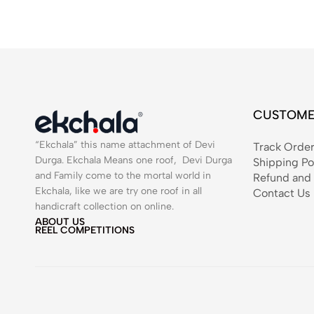
CUSTOME
“Ekchala” this name attachment of Devi
Track Orde
Durga. Ekchala Means one roof, Devi Durga
Shipping Po
and Family come to the mortal world in
Refund and 
Ekchala, like we are try one roof in all
Contact Us
handicraft collection on online.
ABOUT US
REEL COMPETITIONS