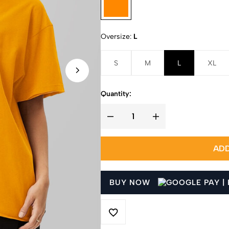
Oversize
L
S
M
L
XL
Quantity:
ADD
BUY NOW