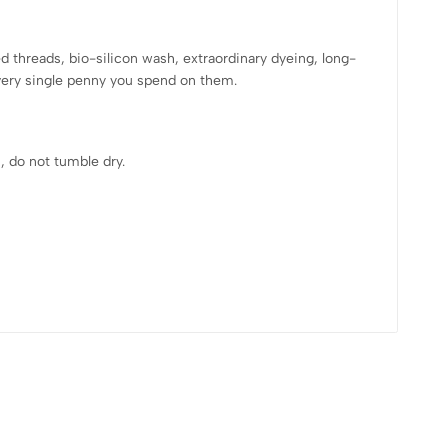
hreads, bio-silicon wash, extraordinary dyeing, long-
every single penny you spend on them.
, do not tumble dry.