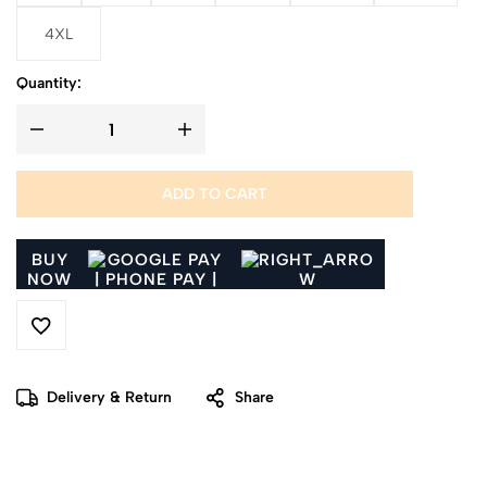
4XL
Quantity:
ADD TO CART
BUY
NOW
Delivery & Return
Share