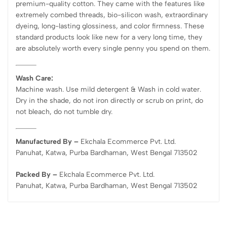
premium-quality cotton. They came with the features like
extremely combed threads, bio-silicon wash, extraordinary
dyeing, long-lasting glossiness, and color firmness. These
standard products look like new for a very long time, they
are absolutely worth every single penny you spend on them.
Wash Care:
Machine wash. Use mild detergent & Wash in cold water.
Dry in the shade, do not iron directly or scrub on print, do
not bleach, do not tumble dry.
Manufactured By –
Ekchala Ecommerce Pvt. Ltd.
Panuhat, Katwa, Purba Bardhaman, West Bengal 713502
Packed By –
Ekchala Ecommerce Pvt. Ltd.
Panuhat, Katwa, Purba Bardhaman, West Bengal 713502