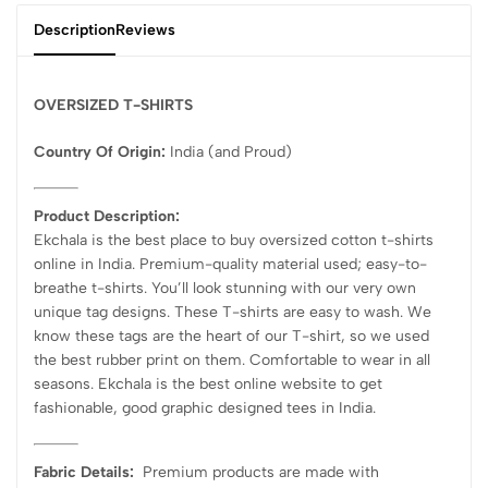
Description
Reviews
OVERSIZED T-SHIRTS
Country Of Origin:
India
(and Proud)
Product Description:
Ekchala is the best place to buy oversized cotton t-shirts
online in India. Premium-quality material used; easy-to-
breathe t-shirts. You’ll look stunning with our very own
unique tag designs. These T-shirts are easy to wash. We
know these tags are the heart of our T-shirt, so we used
the best rubber print on them. Comfortable to wear in all
seasons. Ekchala is the best online website to get
fashionable, good graphic designed tees in India.
Fabric Details:
Premium products are made with