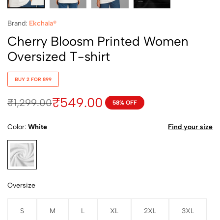
Brand:
Ekchala®
Cherry Bloosm Printed Women
Oversized T-shirt
BUY 2 FOR 899
₹
549.00
₹
1,299.00
58% OFF
Color
White
Find your size
White
Oversize
S
M
L
XL
2XL
3XL