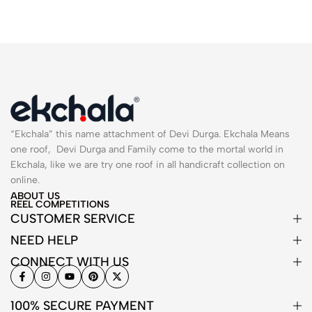
“Ekchala” this name attachment of Devi Durga. Ekchala Means
one roof, Devi Durga and Family come to the mortal world in
Ekchala, like we are try one roof in all handicraft collection on
online.
ABOUT US
REEL COMPETITIONS
CUSTOMER SERVICE
NEED HELP
CONNECT WITH US
100% SECURE PAYMENT