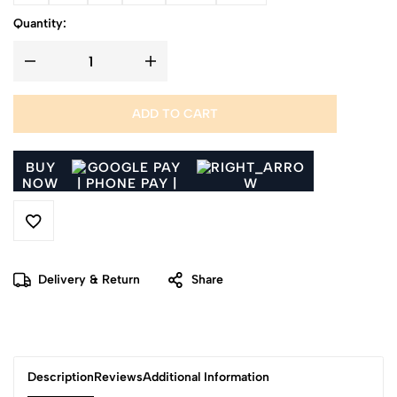
Quantity:
ADD TO CART
BUY
NOW
Delivery & Return
Share
Description
Reviews
Additional Information