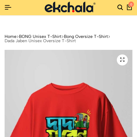
0
URNS
URNS
URNS
NEW SEASON, NEW STYLES: FASHION SALE YOU CAN'T MI
NEW SEASON, NEW STYLES: FASHION SALE YOU CAN'T MI
NEW SEASON, NEW STYLES: FASHION SALE YOU CAN'T MI
Home
BONG Unisex T-Shirt
Bong Oversize T-Shirt
Dada Jaben Unisex Oversize T-Shirt