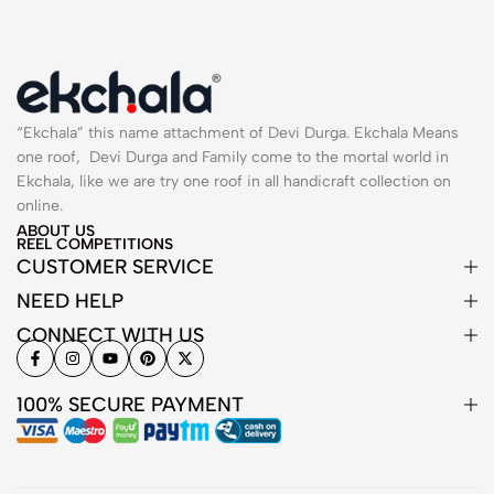
“Ekchala” this name attachment of Devi Durga. Ekchala Means
one roof, Devi Durga and Family come to the mortal world in
Ekchala, like we are try one roof in all handicraft collection on
online.
ABOUT US
REEL COMPETITIONS
CUSTOMER SERVICE
NEED HELP
CONNECT WITH US
100% SECURE PAYMENT