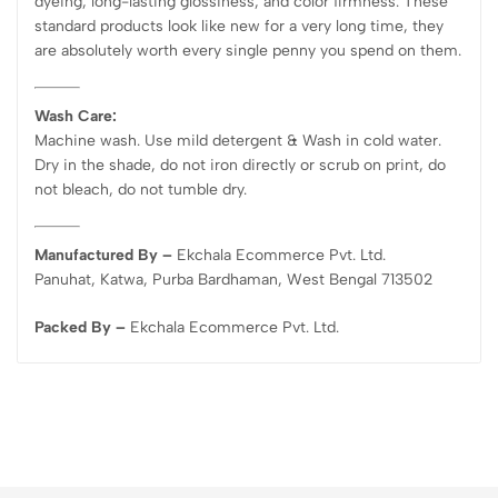
dyeing, long-lasting glossiness, and color firmness. These
standard products look like new for a very long time, they
are absolutely worth every single penny you spend on them.
Wash Care:
Machine wash. Use mild detergent & Wash in cold water.
Dry in the shade, do not iron directly or scrub on print, do
not bleach, do not tumble dry.
Manufactured By –
Ekchala Ecommerce Pvt. Ltd.
Panuhat, Katwa, Purba Bardhaman, West Bengal 713502
Packed By –
Ekchala Ecommerce Pvt. Ltd.