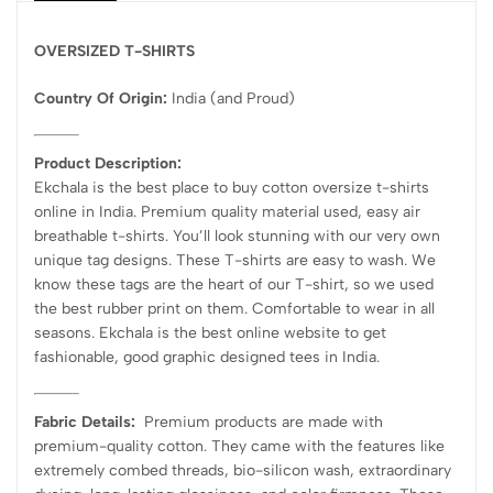
OVERSIZED T-SHIRTS
Country Of Origin:
India
(and Proud)
Product Description:
Ekchala is the best place to buy cotton oversize t-shirts
online in India. Premium quality material used, easy air
breathable t-shirts. You’ll look stunning with our very own
unique tag designs. These T-shirts are easy to wash. We
know these tags are the heart of our T-shirt, so we used
the best rubber print on them. Comfortable to wear in all
seasons. Ekchala is the best online website to get
fashionable, good graphic designed tees in India.
Fabric Details:
Premium products are made with
premium-quality cotton. They came with the features like
extremely combed threads, bio-silicon wash, extraordinary