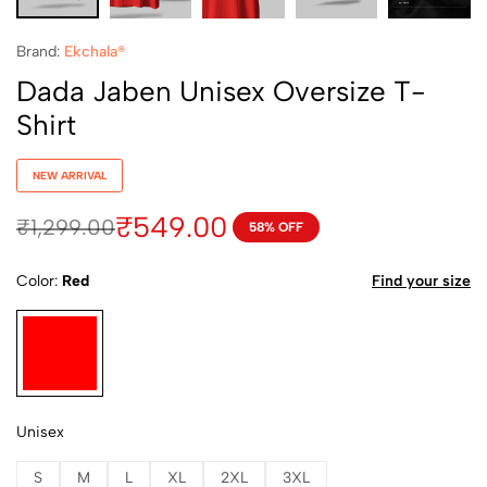
Brand:
Ekchala®
Dada Jaben Unisex Oversize T-
Shirt
NEW ARRIVAL
₹
549.00
₹
1,299.00
58% OFF
Color
Red
Find your size
Unisex
S
M
L
XL
2XL
3XL