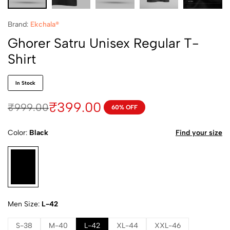
Brand:
Ekchala®
Ghorer Satru Unisex Regular T-
Shirt
In Stock
₹
399.00
₹
999.00
60% OFF
Color
Black
Find your size
Men Size
L-42
S-38
M-40
L-42
XL-44
XXL-46