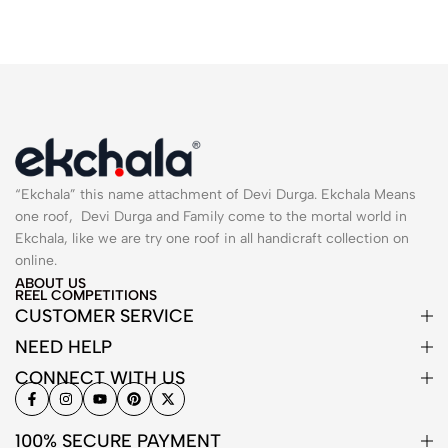
“Ekchala” this name attachment of Devi Durga. Ekchala Means
one roof, Devi Durga and Family come to the mortal world in
Ekchala, like we are try one roof in all handicraft collection on
online.
ABOUT US
REEL COMPETITIONS
CUSTOMER SERVICE
NEED HELP
CONNECT WITH US
100% SECURE PAYMENT