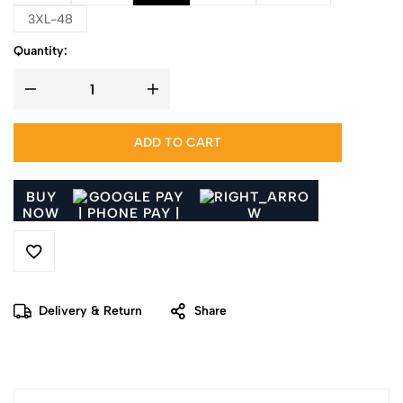
3XL-48
Quantity:
ADD TO CART
BUY
NOW
Delivery & Return
Share