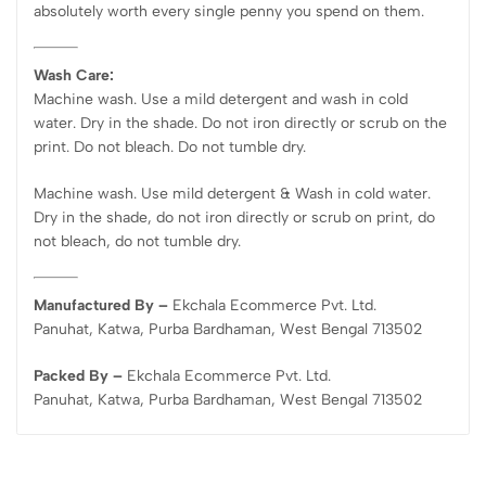
absolutely worth every single penny you spend on them.
Wash Care:
Machine wash. Use a mild detergent and wash in cold
water. Dry in the shade. Do not iron directly or scrub on the
print. Do not bleach. Do not tumble dry.
Machine wash. Use mild detergent & Wash in cold water.
Dry in the shade, do not iron directly or scrub on print, do
not bleach, do not tumble dry.
Manufactured By –
Ekchala Ecommerce Pvt. Ltd.
Panuhat, Katwa, Purba Bardhaman, West Bengal 713502
Packed By –
Ekchala Ecommerce Pvt. Ltd.
Panuhat, Katwa, Purba Bardhaman, West Bengal 713502