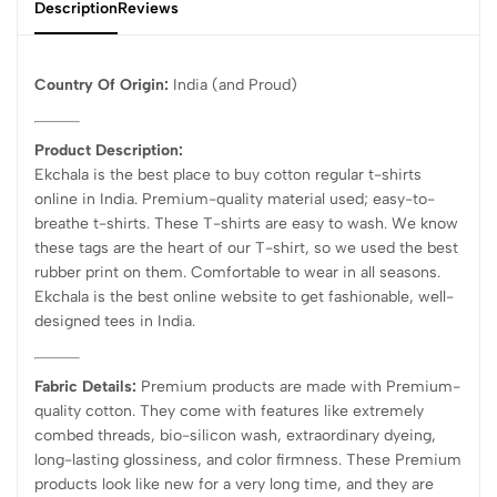
Description
Reviews
Country Of Origin:
India
(and Proud)
Product Description:
Ekchala is the best place to buy cotton regular t-shirts
online in India. Premium-quality material used; easy-to-
breathe t-shirts. These T-shirts are easy to wash. We know
these tags are the heart of our T-shirt, so we used the best
rubber print on them. Comfortable to wear in all seasons.
Ekchala is the best online website to get fashionable, well-
designed tees in India.
Fabric Details:
Premium products are made with Premium-
quality cotton. They come with features like extremely
combed threads, bio-silicon wash, extraordinary dyeing,
long-lasting glossiness, and color firmness. These Premium
products look like new for a very long time, and they are