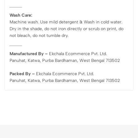
Wash Care:
Machine wash. Use mild detergent & Wash in cold water.
Dry in the shade, do not iron directly or scrub on print, do
not bleach, do not tumble dry.
Manufactured By –
Ekchala Ecommerce Pvt. Ltd.
Panuhat, Katwa, Purba Bardhaman, West Bengal 713502
Packed By –
Ekchala Ecommerce Pvt. Ltd.
Panuhat, Katwa, Purba Bardhaman, West Bengal 713502