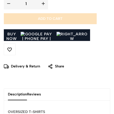
ADD TO CART
BUY
NOW
Delivery & Return
Share
Description
Reviews
OVERSIZED T-SHIRTS