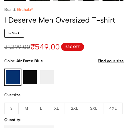
Brand:
Ekchala®
I Deserve Men Oversized T-shirt
In Stock
₹
549.00
₹
1,299.00
58% OFF
Color
Air Force Blue
Find your size
Oversize
S
M
L
XL
2XL
3XL
4XL
Quantity: