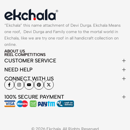
“Ekchala” this name attachment of Devi Durga. Ekchala Means
one roof, Devi Durga and Family come to the mortal world in
Ekchala, like we are try one roof in all handicraft collection on
online.
ABOUT US
REEL COMPETITIONS
CUSTOMER SERVICE
NEED HELP
CONNECT WITH US
100% SECURE PAYMENT
© 2026 Ekchala. All Rights Reserved