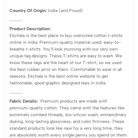
Country Of Origin:
India
(and Proud)
Product Description:
Ekchala is the best place to buy oversized cotton t-shirts
online in India. Premium-quality material used; easy-to-
breathe t-shirts. You’ll look stunning with our very own
unique tag designs. These T-shirts are easy to wash. We
know these tags are the heart of our T-shirt, so we used
the best rubber print on them. Comfortable to wear in all
seasons. Ekchala is the best online website to get
fashionable, good graphic designed tees in India.
Fabric Details:
Premium products are made with
premium-quality cotton. They came with the features like
extremely combed threads, bio-silicon wash, extraordinary
dyeing, long-lasting glossiness, and color firmness. These
standard products look like new for a very long time, they
are absolutely worth every single penny you spend on them.