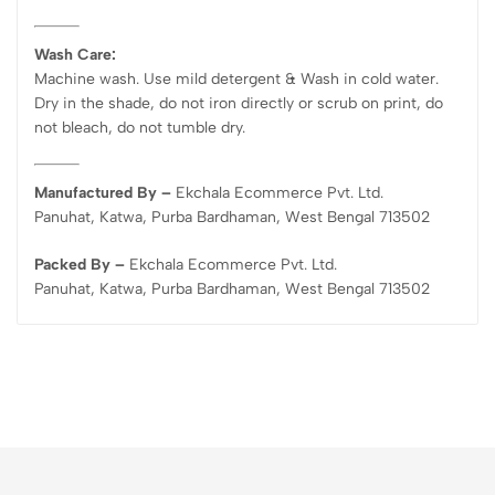
Wash Care:
Machine wash. Use mild detergent & Wash in cold water.
Dry in the shade, do not iron directly or scrub on print, do
not bleach, do not tumble dry.
Manufactured By –
Ekchala Ecommerce Pvt. Ltd.
Panuhat, Katwa, Purba Bardhaman, West Bengal 713502
Packed By –
Ekchala Ecommerce Pvt. Ltd.
Panuhat, Katwa, Purba Bardhaman, West Bengal 713502