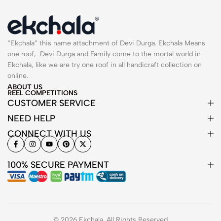
“Ekchala” this name attachment of Devi Durga. Ekchala Means
one roof, Devi Durga and Family come to the mortal world in
Ekchala, like we are try one roof in all handicraft collection on
online.
ABOUT US
REEL COMPETITIONS
CUSTOMER SERVICE
NEED HELP
CONNECT WITH US
100% SECURE PAYMENT
© 2026 Ekchala. All Rights Reserved