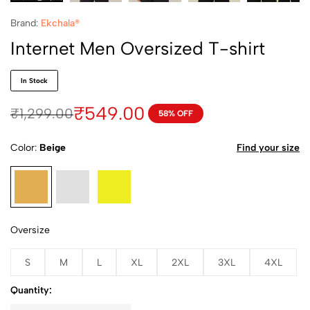
Brand:
Ekchala®
Internet Men Oversized T-shirt
In Stock
₹
549.00
₹
1,299.00
58% OFF
Color
Beige
Find your size
Oversize
S
M
L
XL
2XL
3XL
4XL
Quantity: