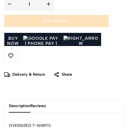
ADD TO CART
BUY
NOW
Delivery & Return
Share
Description
Reviews
OVERSIZED T-SHIRTS