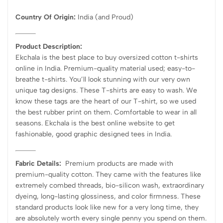
Country Of Origin:
India
(and Proud)
Product Description:
Ekchala is the best place to buy oversized cotton t-shirts
online in India. Premium-quality material used; easy-to-
breathe t-shirts. You’ll look stunning with our very own
unique tag designs. These T-shirts are easy to wash. We
know these tags are the heart of our T-shirt, so we used
the best rubber print on them. Comfortable to wear in all
seasons. Ekchala is the best online website to get
fashionable, good graphic designed tees in India.
Fabric Details:
Premium products are made with
premium-quality cotton. They came with the features like
extremely combed threads, bio-silicon wash, extraordinary
dyeing, long-lasting glossiness, and color firmness. These
standard products look like new for a very long time, they
are absolutely worth every single penny you spend on them.