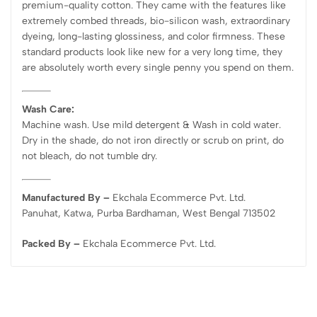
premium-quality cotton. They came with the features like
extremely combed threads, bio-silicon wash, extraordinary
dyeing, long-lasting glossiness, and color firmness. These
standard products look like new for a very long time, they
are absolutely worth every single penny you spend on them.
Wash Care:
Machine wash. Use mild detergent & Wash in cold water.
Dry in the shade, do not iron directly or scrub on print, do
not bleach, do not tumble dry.
Manufactured By –
Ekchala Ecommerce Pvt. Ltd.
Panuhat, Katwa, Purba Bardhaman, West Bengal 713502
Packed By –
Ekchala Ecommerce Pvt. Ltd.