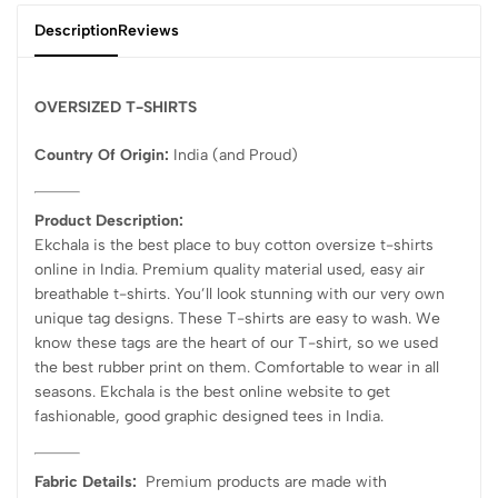
Description
Reviews
OVERSIZED T-SHIRTS
Country Of Origin:
India
(and Proud)
Product Description:
Ekchala is the best place to buy cotton oversize t-shirts
online in India. Premium quality material used, easy air
breathable t-shirts. You’ll look stunning with our very own
unique tag designs. These T-shirts are easy to wash. We
know these tags are the heart of our T-shirt, so we used
the best rubber print on them. Comfortable to wear in all
seasons. Ekchala is the best online website to get
fashionable, good graphic designed tees in India.
Fabric Details:
Premium products are made with