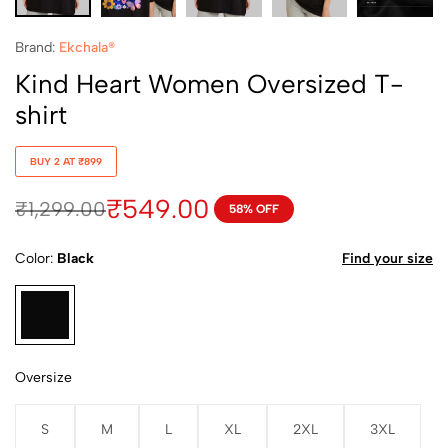
Brand:
Ekchala®
Kind Heart Women Oversized T-
shirt
BUY 2 AT ₹899
₹
549.00
₹
1,299.00
58% OFF
Color
Black
Find your size
Oversize
S
M
L
XL
2XL
3XL