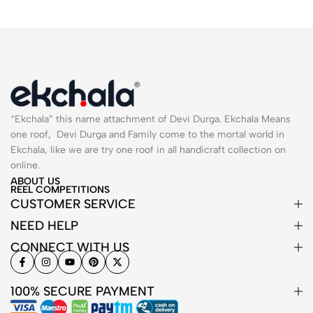
“Ekchala” this name attachment of Devi Durga. Ekchala Means
one roof, Devi Durga and Family come to the mortal world in
Ekchala, like we are try one roof in all handicraft collection on
online.
ABOUT US
REEL COMPETITIONS
CUSTOMER SERVICE
NEED HELP
CONNECT WITH US
100% SECURE PAYMENT