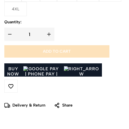
4XL
Quantity:
ADD TO CART
BUY
NOW
Delivery & Return
Share