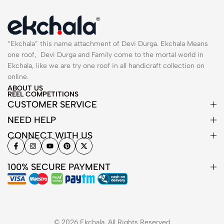
“Ekchala” this name attachment of Devi Durga. Ekchala Means
one roof, Devi Durga and Family come to the mortal world in
Ekchala, like we are try one roof in all handicraft collection on
online.
ABOUT US
REEL COMPETITIONS
CUSTOMER SERVICE
NEED HELP
CONNECT WITH US
100% SECURE PAYMENT
© 2026 Ekchala. All Rights Reserved