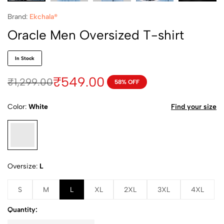
Brand:
Ekchala®
Oracle Men Oversized T-shirt
In Stock
₹
549.00
₹
1,299.00
58% OFF
Color
White
Find your size
Oversize
L
S
M
L
XL
2XL
3XL
4XL
Quantity: