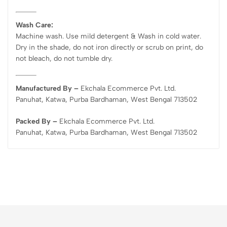
Wash Care:
Machine wash. Use mild detergent & Wash in cold water.
Dry in the shade, do not iron directly or scrub on print, do
not bleach, do not tumble dry.
Manufactured By –
Ekchala Ecommerce Pvt. Ltd.
Panuhat, Katwa, Purba Bardhaman, West Bengal 713502
Packed By –
Ekchala Ecommerce Pvt. Ltd.
Panuhat, Katwa, Purba Bardhaman, West Bengal 713502