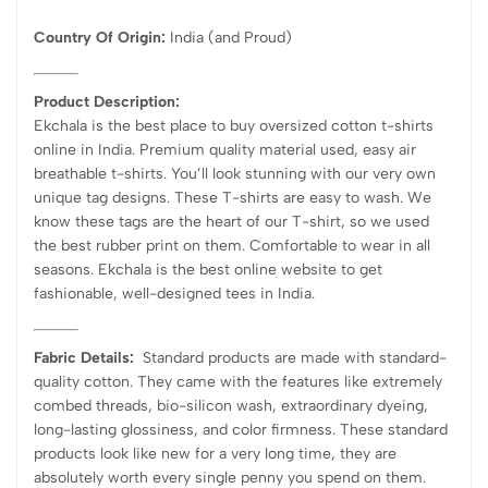
Country Of Origin:
India
(and Proud)
Product Description:
Ekchala is the best place to buy oversized cotton t-shirts
online in India. Premium quality material used, easy air
breathable t-shirts. You’ll look stunning with our very own
unique tag designs. These T-shirts are easy to wash. We
know these tags are the heart of our T-shirt, so we used
the best rubber print on them. Comfortable to wear in all
seasons. Ekchala is the best online website to get
fashionable, well-designed tees in India.
Fabric Details:
Standard products are made with standard-
quality cotton. They came with the features like extremely
combed threads, bio-silicon wash, extraordinary dyeing,
long-lasting glossiness, and color firmness. These standard
products look like new for a very long time, they are
absolutely worth every single penny you spend on them.