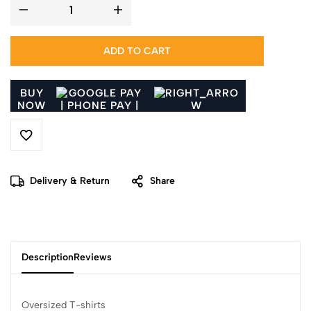
ADD TO CART
BUY
NOW
Delivery & Return
Share
Description
Reviews
Oversized T-shirts