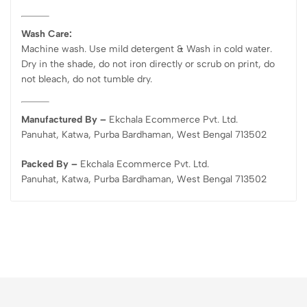
Wash Care:
Machine wash. Use mild detergent & Wash in cold water.
Dry in the shade, do not iron directly or scrub on print, do
not bleach, do not tumble dry.
Manufactured By –
Ekchala Ecommerce Pvt. Ltd.
Panuhat, Katwa, Purba Bardhaman, West Bengal 713502
Packed By –
Ekchala Ecommerce Pvt. Ltd.
Panuhat, Katwa, Purba Bardhaman, West Bengal 713502