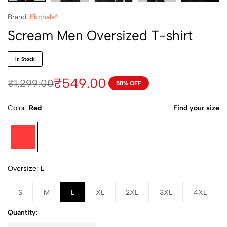
Brand:
Ekchala®
Scream Men Oversized T-shirt
In Stock
₹
549.00
₹
1,299.00
58% OFF
Color
Red
Find your size
Oversize
L
S
M
L
XL
2XL
3XL
4XL
Quantity: