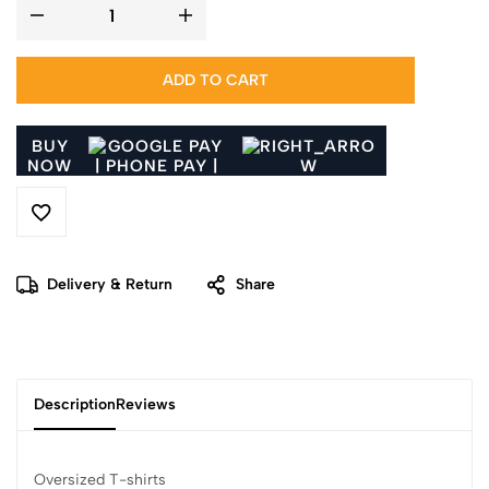
ADD TO CART
BUY
NOW
Delivery & Return
Share
Description
Reviews
Oversized T-shirts