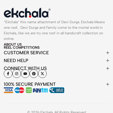
“Ekchala” this name attachment of Devi Durga. Ekchala Means
one roof, Devi Durga and Family come to the mortal world in
Ekchala, like we are try one roof in all handicraft collection on
online.
ABOUT US
REEL COMPETITIONS
CUSTOMER SERVICE
NEED HELP
CONNECT WITH US
100% SECURE PAYMENT
© 2026 Ekchala. All Rights Reserved