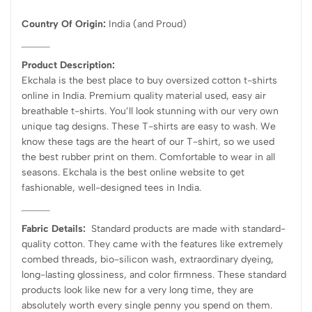
Country Of Origin:
India
(and Proud)
Product Description:
Ekchala is the best place to buy oversized cotton t-shirts
online in India. Premium quality material used, easy air
breathable t-shirts. You’ll look stunning with our very own
unique tag designs. These T-shirts are easy to wash. We
know these tags are the heart of our T-shirt, so we used
the best rubber print on them. Comfortable to wear in all
seasons. Ekchala is the best online website to get
fashionable, well-designed tees in India.
Fabric Details:
Standard products are made with standard-
quality cotton. They came with the features like extremely
combed threads, bio-silicon wash, extraordinary dyeing,
long-lasting glossiness, and color firmness. These standard
products look like new for a very long time, they are
absolutely worth every single penny you spend on them.