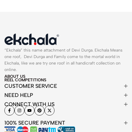
“Ekchala” this name attachment of Devi Durga. Ekchala Means
one roof, Devi Durga and Family come to the mortal world in
Ekchala, like we are try one roof in all handicraft collection on
online.
ABOUT US
REEL COMPETITIONS
CUSTOMER SERVICE
NEED HELP
CONNECT WITH US
100% SECURE PAYMENT