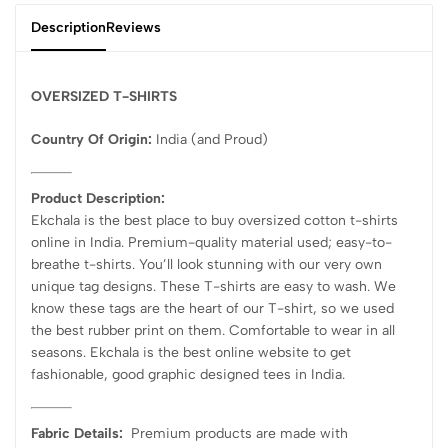
Description
Reviews
OVERSIZED T-SHIRTS
Country Of Origin:
India
(and Proud)
Product Description:
Ekchala is the best place to buy oversized cotton t-shirts
online in India. Premium-quality material used; easy-to-
breathe t-shirts. You’ll look stunning with our very own
unique tag designs. These T-shirts are easy to wash. We
know these tags are the heart of our T-shirt, so we used
the best rubber print on them. Comfortable to wear in all
seasons. Ekchala is the best online website to get
fashionable, good graphic designed tees in India.
Fabric Details:
Premium products are made with