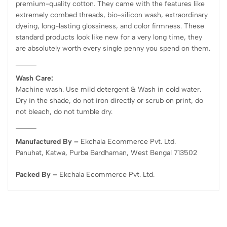
premium-quality cotton. They came with the features like
extremely combed threads, bio-silicon wash, extraordinary
dyeing, long-lasting glossiness, and color firmness. These
standard products look like new for a very long time, they
are absolutely worth every single penny you spend on them.
Wash Care:
Machine wash. Use mild detergent & Wash in cold water.
Dry in the shade, do not iron directly or scrub on print, do
not bleach, do not tumble dry.
Manufactured By –
Ekchala Ecommerce Pvt. Ltd.
Panuhat, Katwa, Purba Bardhaman, West Bengal 713502
Packed By –
Ekchala Ecommerce Pvt. Ltd.