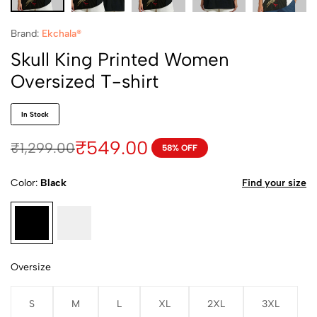
Brand:
Ekchala®
Skull King Printed Women
Oversized T-shirt
In Stock
₹
549.00
₹
1,299.00
58% OFF
Color
Black
Find your size
Oversize
S
M
L
XL
2XL
3XL