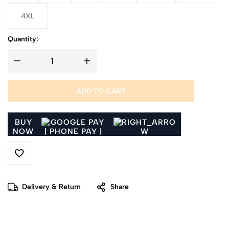
4XL
Quantity:
ADD TO CART
BUY
NOW
Delivery & Return
Share