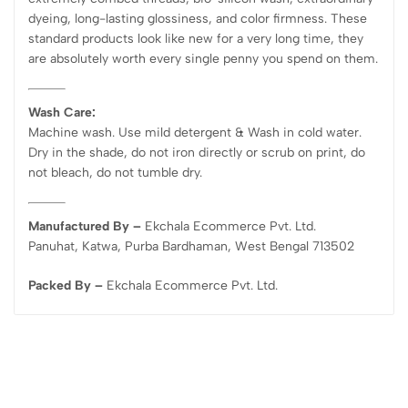
dyeing, long-lasting glossiness, and color firmness. These
standard products look like new for a very long time, they
are absolutely worth every single penny you spend on them.
Wash Care:
Machine wash. Use mild detergent & Wash in cold water.
Dry in the shade, do not iron directly or scrub on print, do
not bleach, do not tumble dry.
Manufactured By –
Ekchala Ecommerce Pvt. Ltd.
Panuhat, Katwa, Purba Bardhaman, West Bengal 713502
Packed By –
Ekchala Ecommerce Pvt. Ltd.