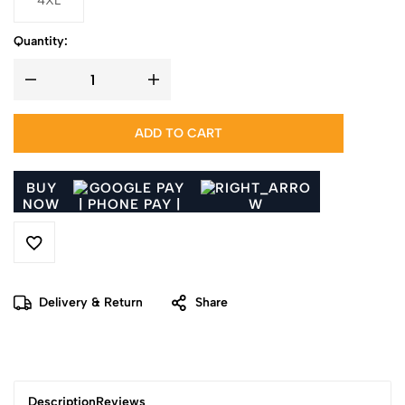
4XL
Quantity:
ADD TO CART
BUY
NOW
Delivery & Return
Share
Description
Reviews