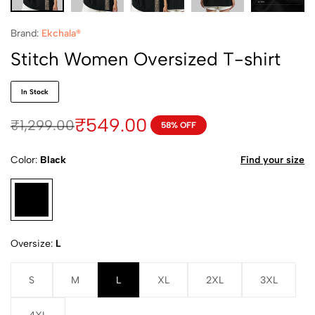
Brand:
Ekchala®
Stitch Women Oversized T-shirt
In Stock
₹
549.00
₹
1,299.00
58% OFF
Color
Black
Find your size
Oversize
L
S
M
L
XL
2XL
3XL