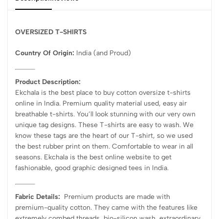
OVERSIZED T-SHIRTS
Country Of Origin:
India
(and Proud)
Product Description:
Ekchala is the best place to buy cotton oversize t-shirts
online in India. Premium quality material used, easy air
breathable t-shirts. You’ll look stunning with our very own
unique tag designs. These T-shirts are easy to wash. We
know these tags are the heart of our T-shirt, so we used
the best rubber print on them. Comfortable to wear in all
seasons. Ekchala is the best online website to get
fashionable, good graphic designed tees in India.
Fabric Details:
Premium products are made with
premium-quality cotton. They came with the features like
extremely combed threads, bio-silicon wash, extraordinary