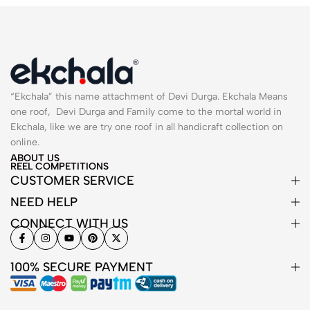
“Ekchala” this name attachment of Devi Durga. Ekchala Means
one roof, Devi Durga and Family come to the mortal world in
Ekchala, like we are try one roof in all handicraft collection on
online.
ABOUT US
REEL COMPETITIONS
CUSTOMER SERVICE
NEED HELP
CONNECT WITH US
100% SECURE PAYMENT