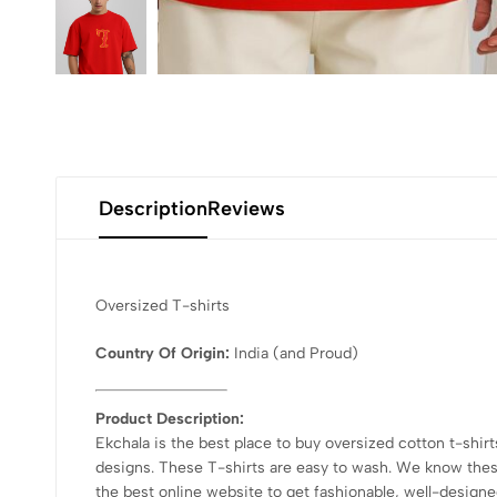
Description
Reviews
Oversized T-shirts
Country Of Origin:
India
(and Proud)
Product Description:
Ekchala is the best place to buy oversized cotton t-shirt
designs. These T-shirts are easy to wash. We know these 
the best online website to get fashionable, well-designed