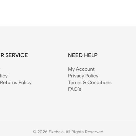
R SERVICE
NEED HELP
r
My Account
licy
Privacy Policy
Returns Policy
Terms & Conditions
FAQ`s
© 2026 Ekchala. All Rights Reserved