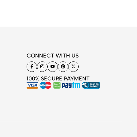
CONNECT WITH US
100% SECURE PAYMENT