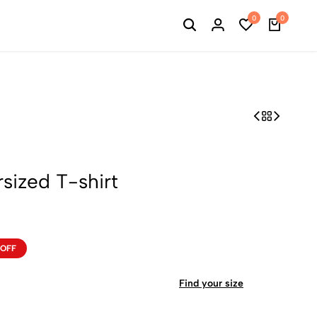
0
0
ized T-shirt
 OFF
Find your size