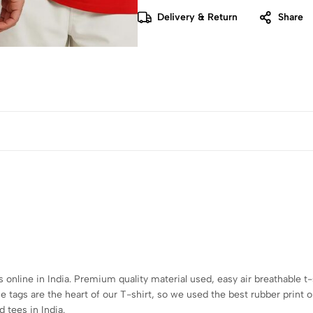
Delivery & Return
Share
s online in India. Premium quality material used, easy air breathable t-
tags are the heart of our T-shirt, so we used the best rubber print o
 tees in India.