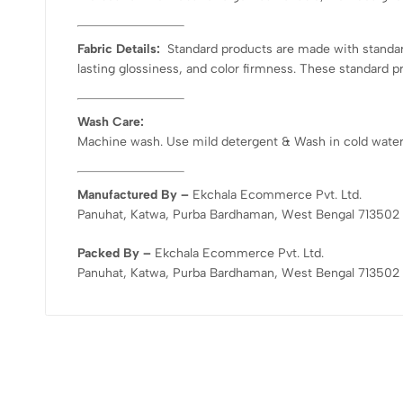
Fabric Details:
Standard products are made with standard
lasting glossiness, and color firmness. These standard p
Wash Care:
Machine wash. Use mild detergent & Wash in cold water. D
Manufactured By –
Ekchala Ecommerce Pvt. Ltd.
Panuhat, Katwa, Purba Bardhaman, West Bengal 713502
Packed By –
Ekchala Ecommerce Pvt. Ltd.
Panuhat, Katwa, Purba Bardhaman, West Bengal 713502