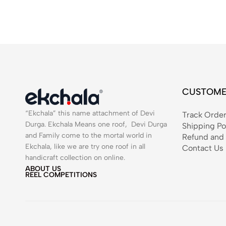
CUSTOME
“Ekchala” this name attachment of Devi
Track Orde
Durga. Ekchala Means one roof, Devi Durga
Shipping Po
and Family come to the mortal world in
Refund and 
Ekchala, like we are try one roof in all
Contact Us
handicraft collection on online.
ABOUT US
REEL COMPETITIONS