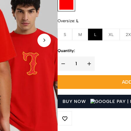
Oversize
L
S
M
L
XL
2X
Quantity:
ADD
BUY NOW