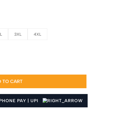
L
3XL
4XL
 TO CART