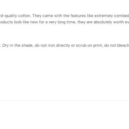
-quality cotton. They came with the features like extremely combed t
roducts look like new for a very long time, they are absolutely worth 
ry in the shade, do not iron directly or scrub on print, do not bleach