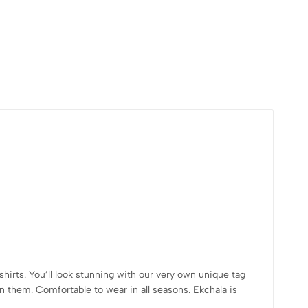
shirts. You’ll look stunning with our very own unique tag
n them. Comfortable to wear in all seasons. Ekchala is