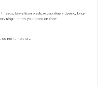
hreads, bio-silicon wash, extraordinary dyeing, long-
every single penny you spend on them.
, do not tumble dry.