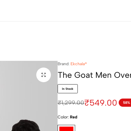
Brand:
Ekchala®
The Goat Men Overs
In Stock
₹
549.00
₹
1,299.00
58%
Color
Red