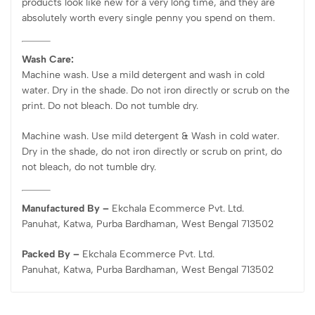
products look like new for a very long time, and they are
absolutely worth every single penny you spend on them.
Wash Care:
Machine wash. Use a mild detergent and wash in cold
water. Dry in the shade. Do not iron directly or scrub on the
print. Do not bleach. Do not tumble dry.
Machine wash. Use mild detergent & Wash in cold water.
Dry in the shade, do not iron directly or scrub on print, do
not bleach, do not tumble dry.
Manufactured By –
Ekchala Ecommerce Pvt. Ltd.
Panuhat, Katwa, Purba Bardhaman, West Bengal 713502
Packed By –
Ekchala Ecommerce Pvt. Ltd.
Panuhat, Katwa, Purba Bardhaman, West Bengal 713502