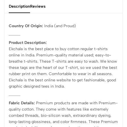
Description
Reviews
Country Of Origin:
India
(and Proud)
Product Description:
Ekchala is the best place to buy cotton regular t-shirts
online in India. Premium-quality material used; easy-to-
breathe t-shirts. These T-shirts are easy to wash. We know
these tags are the heart of our T-shirt, so we used the best
rubber print on them. Comfortable to wear in all seasons.
Ekchala is the best online website to get fashionable, good
graphic designed tees in India.
Fabric Details:
Premium products are made with Premium-
quality cotton. They come with features like extremely
combed threads, bio-silicon wash, extraordinary dyeing,
long-lasting glossiness, and color firmness. These Premium