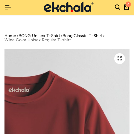
0
ETURNS
ETURNS
ETURNS
NEW SEASON, NEW STYLES: FASHION SALE YOU CAN'T 
NEW SEASON, NEW STYLES: FASHION SALE YOU CAN'T 
NEW SEASON, NEW STYLES: FASHION SALE YOU CAN'T 
Home
BONG Unisex T-Shirt
Bong Classic T-Shirt
Wine Color Unisex Regular T-shirt