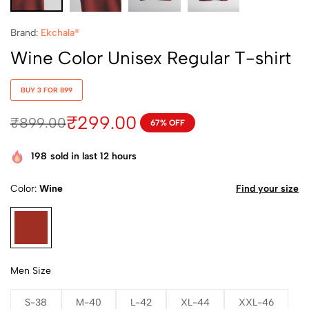
Brand:
Ekchala®
Wine Color Unisex Regular T-shirt
BUY 3 FOR 899
₹
299.00
₹
899.00
67% OFF
198
sold in last 12 hours
Color
Wine
Find your size
Men Size
S-38
M-40
L-42
XL-44
XXL-46