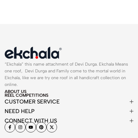
“Ekchala” this name attachment of Devi Durga. Ekchala Means
one roof, Devi Durga and Family come to the mortal world in
Ekchala, like we are try one roof in all handicraft collection on
online.
ABOUT US
REEL COMPETITIONS
CUSTOMER SERVICE
NEED HELP
CONNECT WITH US