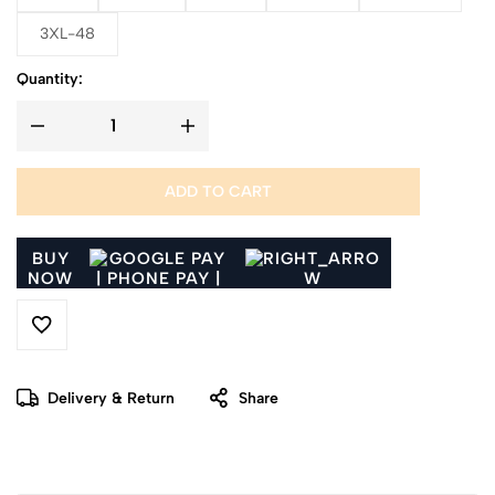
3XL-48
Quantity:
ADD TO CART
BUY
NOW
Delivery & Return
Share