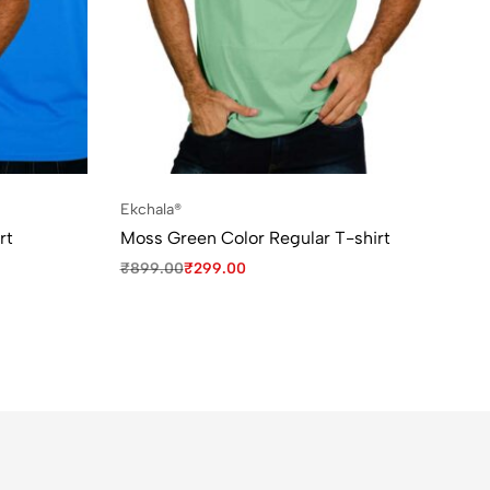
Ekchala®
rt
Moss Green Color Regular T-shirt
₹
899.00
₹
299.00