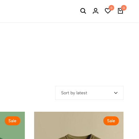
0
0
Sort by latest
Sale
Sale