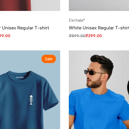
Ekchala®
 Unisex Regular T-shirt
White Unisex Regular T-shir
99.00
₹
899.00
₹
299.00
Sale