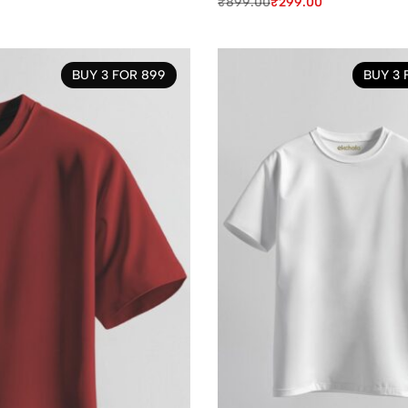
₹
899.00
₹
299.00
BUY 3 FOR 899
BUY 3 