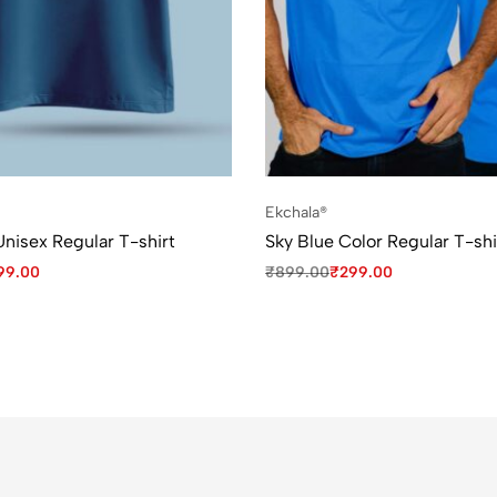
Ekchala®
Unisex Regular T-shirt
Sky Blue Color Regular T-shi
99.00
₹
899.00
₹
299.00