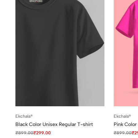
Ekchala®
Ekchala®
Black Color Unisex Regular T-shirt
Pink Color
₹
899.00
₹
299.00
₹
899.00
₹
2