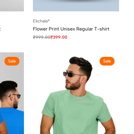
Ekchala®
t
Flower Print Unisex Regular T-shirt
₹
999.00
₹
399.00
Sale
Sale