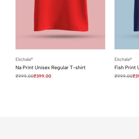
Ekchala®
Ekchala®
Na Print Unisex Regular T-shirt
Fish Print 
₹
999.00
₹
399.00
₹
999.00
₹
3