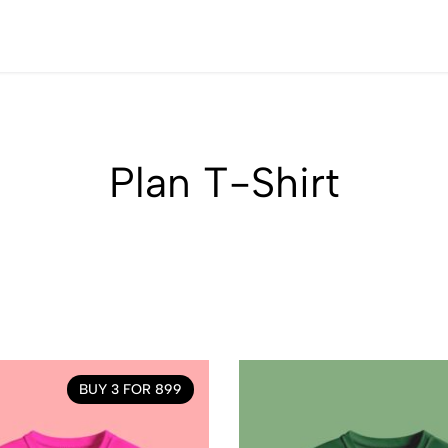
Plan T-Shirt
BUY 3 FOR 899