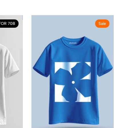
FOR 708
Sale