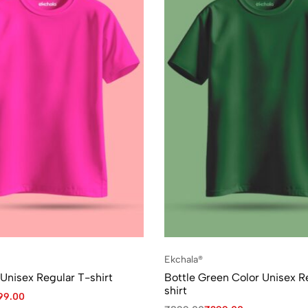
Ekchala®
 Unisex Regular T-shirt
Bottle Green Color Unisex R
shirt
99.00