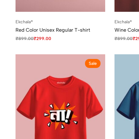
Ekchala®
Ekchala®
Red Color Unisex Regular T-shirt
Wine Color
₹
899.00
₹
299.00
₹
899.00
₹
2
Sale