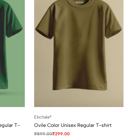
Ekchala®
egular T-
Ovile Color Unisex Regular T-shirt
₹
899.00
₹
299.00