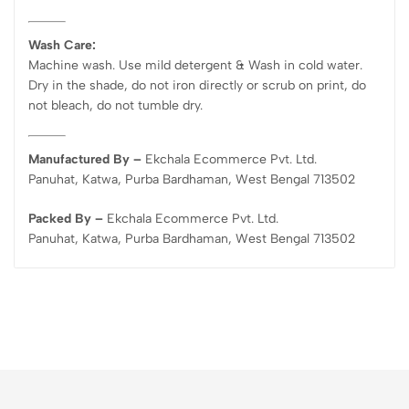
Wash Care:
Machine wash. Use mild detergent & Wash in cold water.
Dry in the shade, do not iron directly or scrub on print, do
not bleach, do not tumble dry.
Manufactured By –
Ekchala Ecommerce Pvt. Ltd.
Panuhat, Katwa, Purba Bardhaman, West Bengal 713502
Packed By –
Ekchala Ecommerce Pvt. Ltd.
Panuhat, Katwa, Purba Bardhaman, West Bengal 713502