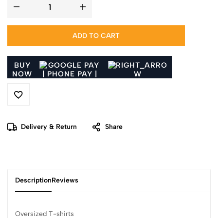
ADD TO CART
BUY
NOW
Delivery & Return
Share
Description
Reviews
Oversized T-shirts