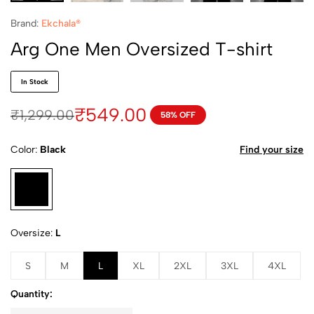
Brand:
Ekchala®
Arg One Men Oversized T-shirt
In Stock
₹
549.00
₹
1,299.00
58% OFF
Color
Black
Find your size
Oversize
L
S
M
L
XL
2XL
3XL
4XL
Quantity: