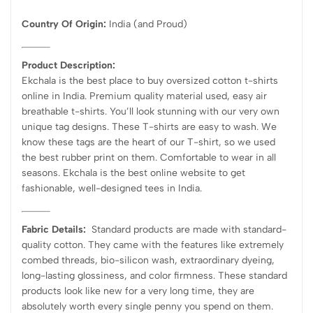
Country Of Origin:
India
(and Proud)
Product Description:
Ekchala is the best place to buy oversized cotton t-shirts
online in India. Premium quality material used, easy air
breathable t-shirts. You’ll look stunning with our very own
unique tag designs. These T-shirts are easy to wash. We
know these tags are the heart of our T-shirt, so we used
the best rubber print on them. Comfortable to wear in all
seasons. Ekchala is the best online website to get
fashionable, well-designed tees in India.
Fabric Details:
Standard products are made with standard-
quality cotton. They came with the features like extremely
combed threads, bio-silicon wash, extraordinary dyeing,
long-lasting glossiness, and color firmness. These standard
products look like new for a very long time, they are
absolutely worth every single penny you spend on them.