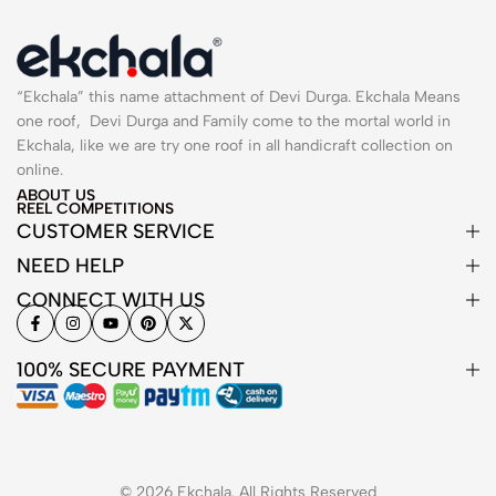
“Ekchala” this name attachment of Devi Durga. Ekchala Means
one roof, Devi Durga and Family come to the mortal world in
Ekchala, like we are try one roof in all handicraft collection on
online.
ABOUT US
REEL COMPETITIONS
CUSTOMER SERVICE
NEED HELP
CONNECT WITH US
100% SECURE PAYMENT
© 2026 Ekchala. All Rights Reserved