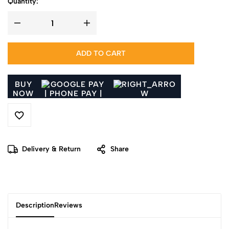
Quantity:
ADD TO CART
BUY
NOW
Delivery & Return
Share
Description
Reviews