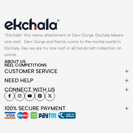
“Ekchala” this name attachment of Devi Durga. Ekchala Means
one roof, Devi Durga and Family come to the mortal world in
Ekchala, like we are try one roof in all handicraft collection on
online.
ABOUT US
REEL COMPETITIONS
CUSTOMER SERVICE
NEED HELP
CONNECT WITH US
100% SECURE PAYMENT