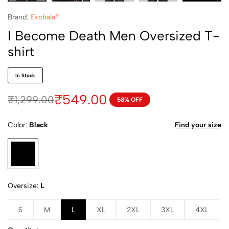
Brand:
Ekchala®
I Become Death Men Oversized T-
shirt
In Stock
₹
549.00
₹
1,299.00
58% OFF
Color
Black
Find your size
Oversize
L
S
M
L
XL
2XL
3XL
4XL