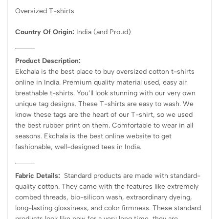
Oversized T-shirts
Country Of Origin:
India
(and Proud)
Product Description:
Ekchala is the best place to buy oversized cotton t-shirts
online in India. Premium quality material used, easy air
breathable t-shirts. You’ll look stunning with our very own
unique tag designs. These T-shirts are easy to wash. We
know these tags are the heart of our T-shirt, so we used
the best rubber print on them. Comfortable to wear in all
seasons. Ekchala is the best online website to get
fashionable, well-designed tees in India.
Fabric Details:
Standard products are made with standard-
quality cotton. They came with the features like extremely
combed threads, bio-silicon wash, extraordinary dyeing,
long-lasting glossiness, and color firmness. These standard
products look like new for a very long time, they are