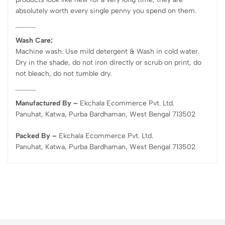
absolutely worth every single penny you spend on them.
Wash Care:
Machine wash. Use mild detergent & Wash in cold water.
Dry in the shade, do not iron directly or scrub on print, do
not bleach, do not tumble dry.
Manufactured By –
Ekchala Ecommerce Pvt. Ltd.
Panuhat, Katwa, Purba Bardhaman, West Bengal 713502
Packed By –
Ekchala Ecommerce Pvt. Ltd.
Panuhat, Katwa, Purba Bardhaman, West Bengal 713502