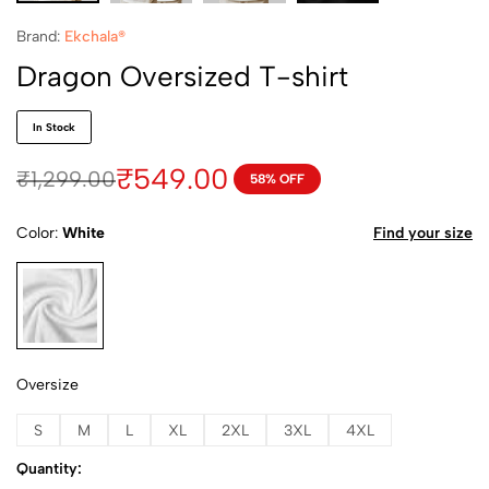
Brand:
Ekchala®
Dragon Oversized T-shirt
In Stock
₹
549.00
₹
1,299.00
58% OFF
Color
White
Find your size
White
Oversize
S
M
L
XL
2XL
3XL
4XL
Quantity: