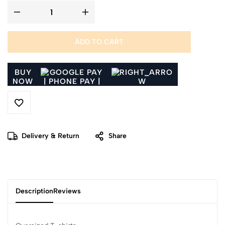
ADD TO CART
BUY
NOW
Delivery & Return
Share
Description
Reviews