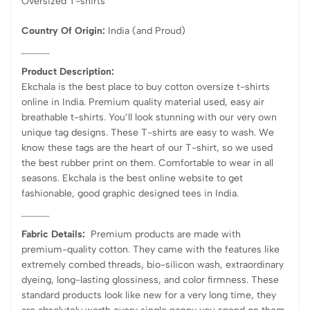
Oversized T-shirts
Country Of Origin:
India
(and Proud)
Product Description:
Ekchala is the best place to buy cotton oversize t-shirts
online in India. Premium quality material used, easy air
breathable t-shirts. You’ll look stunning with our very own
unique tag designs. These T-shirts are easy to wash. We
know these tags are the heart of our T-shirt, so we used
the best rubber print on them. Comfortable to wear in all
seasons. Ekchala is the best online website to get
fashionable, good graphic designed tees in India.
Fabric Details:
Premium products are made with
premium-quality cotton. They came with the features like
extremely combed threads, bio-silicon wash, extraordinary
dyeing, long-lasting glossiness, and color firmness. These
standard products look like new for a very long time, they