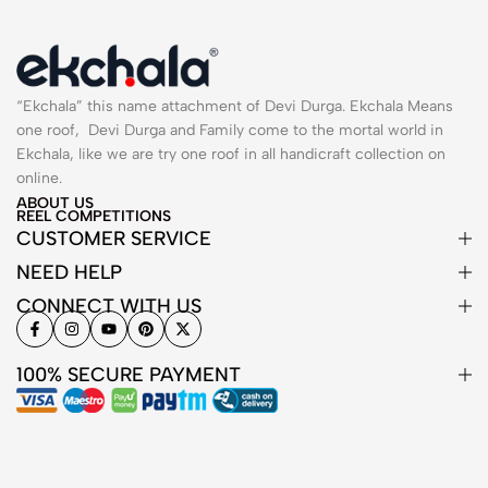
“Ekchala” this name attachment of Devi Durga. Ekchala Means
one roof, Devi Durga and Family come to the mortal world in
Ekchala, like we are try one roof in all handicraft collection on
online.
ABOUT US
REEL COMPETITIONS
CUSTOMER SERVICE
NEED HELP
CONNECT WITH US
100% SECURE PAYMENT