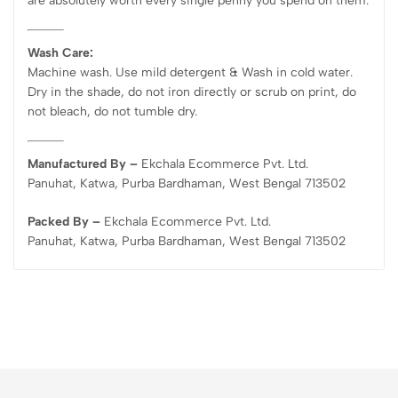
are absolutely worth every single penny you spend on them.
Wash Care:
Machine wash. Use mild detergent & Wash in cold water.
Dry in the shade, do not iron directly or scrub on print, do
not bleach, do not tumble dry.
Manufactured By –
Ekchala Ecommerce Pvt. Ltd.
Panuhat, Katwa, Purba Bardhaman, West Bengal 713502
Packed By –
Ekchala Ecommerce Pvt. Ltd.
Panuhat, Katwa, Purba Bardhaman, West Bengal 713502