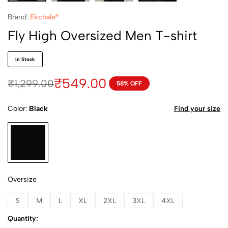
Brand:
Ekchala®
Fly High Oversized Men T-shirt
In Stock
₹
549.00
₹
1,299.00
58% OFF
Color
Black
Find your size
Oversize
S
M
L
XL
2XL
3XL
4XL
Quantity: