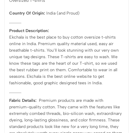
Oversized T-shirts
Country Of Origin:
India
(and Proud)
Product Description:
Ekchala is the best place to buy cotton oversize t-shirts
online in India. Premium quality material used, easy air
breathable t-shirts. You’ll look stunning with our very own
unique tag designs. These T-shirts are easy to wash. We
know these tags are the heart of our T-shirt, so we used
the best rubber print on them. Comfortable to wear in all
seasons. Ekchala is the best online website to get
fashionable, good graphic designed tees in India.
Fabric Details:
Premium products are made with
premium-quality cotton. They came with the features like
extremely combed threads, bio-silicon wash, extraordinary
dyeing, long-lasting glossiness, and color firmness. These
standard products look like new for a very long time, they