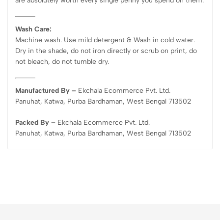
are absolutely worth every single penny you spend on them.
Wash Care:
Machine wash. Use mild detergent & Wash in cold water.
Dry in the shade, do not iron directly or scrub on print, do
not bleach, do not tumble dry.
Manufactured By –
Ekchala Ecommerce Pvt. Ltd.
Panuhat, Katwa, Purba Bardhaman, West Bengal 713502
Packed By –
Ekchala Ecommerce Pvt. Ltd.
Panuhat, Katwa, Purba Bardhaman, West Bengal 713502