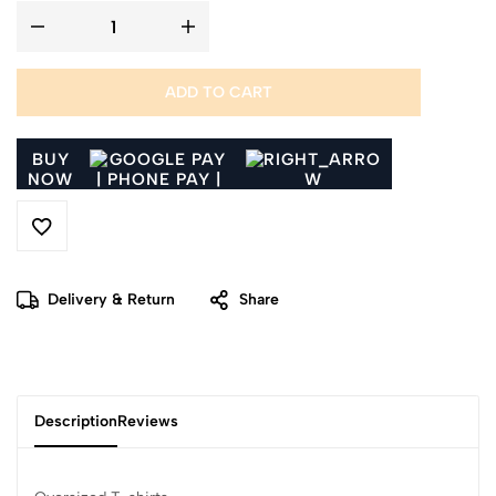
ADD TO CART
BUY
NOW
Delivery & Return
Share
Description
Reviews