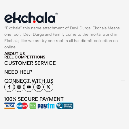
“Ekchala” this name attachment of Devi Durga. Ekchala Means
one roof, Devi Durga and Family come to the mortal world in
Ekchala, like we are try one roof in all handicraft collection on
online.
ABOUT US
REEL COMPETITIONS
CUSTOMER SERVICE
NEED HELP
CONNECT WITH US
100% SECURE PAYMENT