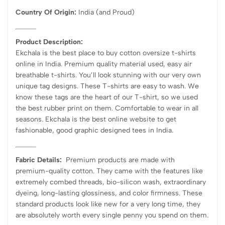
Country Of Origin:
India
(and Proud)
Product Description:
Ekchala is the best place to buy cotton oversize t-shirts
online in India. Premium quality material used, easy air
breathable t-shirts. You’ll look stunning with our very own
unique tag designs. These T-shirts are easy to wash. We
know these tags are the heart of our T-shirt, so we used
the best rubber print on them. Comfortable to wear in all
seasons. Ekchala is the best online website to get
fashionable, good graphic designed tees in India.
Fabric Details:
Premium products are made with
premium-quality cotton. They came with the features like
extremely combed threads, bio-silicon wash, extraordinary
dyeing, long-lasting glossiness, and color firmness. These
standard products look like new for a very long time, they
are absolutely worth every single penny you spend on them.