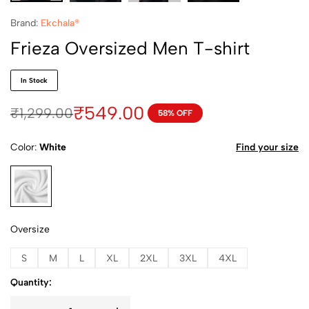
Brand:
Ekchala®
Frieza Oversized Men T-shirt
In Stock
₹
549.00
₹
1,299.00
58% OFF
Color
White
Find your size
White
Oversize
S
M
L
XL
2XL
3XL
4XL
Quantity: