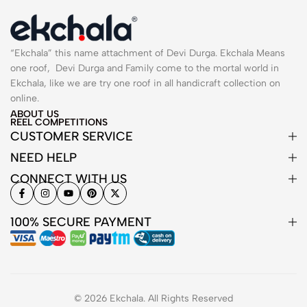
“Ekchala” this name attachment of Devi Durga. Ekchala Means
one roof, Devi Durga and Family come to the mortal world in
Ekchala, like we are try one roof in all handicraft collection on
online.
ABOUT US
REEL COMPETITIONS
CUSTOMER SERVICE
NEED HELP
CONNECT WITH US
100% SECURE PAYMENT
© 2026 Ekchala. All Rights Reserved