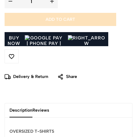
ADD TO CART
BUY
NOW
Delivery & Return
Share
Description
Reviews
OVERSIZED T-SHIRTS