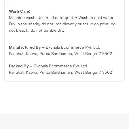
Wash Care:
Machine wash. Use mild detergent & Wash in cold water.
Dry in the shade, do not iron directly or scrub on print, do
not bleach, do not tumble dry.
Manufactured By –
Ekchala Ecommerce Pvt. Ltd.
Panuhat, Katwa, Purba Bardhaman, West Bengal 713502
Packed By –
Ekchala Ecommerce Pvt. Ltd.
Panuhat, Katwa, Purba Bardhaman, West Bengal 713502