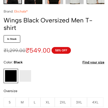
Brand:
Ekchala®
Wings Black Oversized Men T-
shirt
In Stock
₹
549.00
₹
1,299.00
58% OFF
Color
Black
Find your size
Oversize
S
M
L
XL
2XL
3XL
4XL