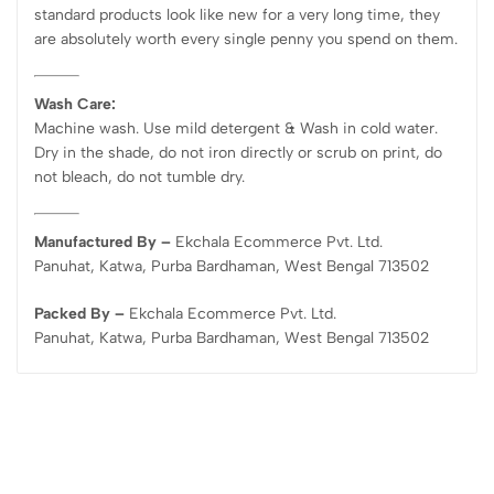
standard products look like new for a very long time, they
are absolutely worth every single penny you spend on them.
Wash Care:
Machine wash. Use mild detergent & Wash in cold water.
Dry in the shade, do not iron directly or scrub on print, do
not bleach, do not tumble dry.
Manufactured By –
Ekchala Ecommerce Pvt. Ltd.
Panuhat, Katwa, Purba Bardhaman, West Bengal 713502
Packed By –
Ekchala Ecommerce Pvt. Ltd.
Panuhat, Katwa, Purba Bardhaman, West Bengal 713502