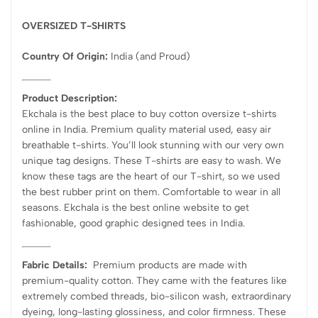
OVERSIZED T-SHIRTS
Country Of Origin:
India
(and Proud)
Product Description:
Ekchala is the best place to buy cotton oversize t-shirts
online in India. Premium quality material used, easy air
breathable t-shirts. You’ll look stunning with our very own
unique tag designs. These T-shirts are easy to wash. We
know these tags are the heart of our T-shirt, so we used
the best rubber print on them. Comfortable to wear in all
seasons. Ekchala is the best online website to get
fashionable, good graphic designed tees in India.
Fabric Details:
Premium products are made with
premium-quality cotton. They came with the features like
extremely combed threads, bio-silicon wash, extraordinary
dyeing, long-lasting glossiness, and color firmness. These