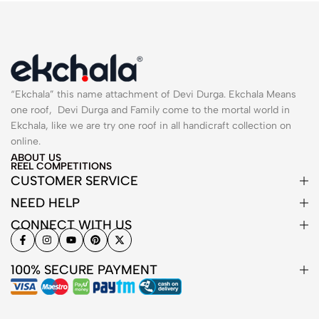
“Ekchala” this name attachment of Devi Durga. Ekchala Means
one roof, Devi Durga and Family come to the mortal world in
Ekchala, like we are try one roof in all handicraft collection on
online.
ABOUT US
REEL COMPETITIONS
CUSTOMER SERVICE
NEED HELP
CONNECT WITH US
100% SECURE PAYMENT