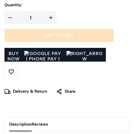
Quantity:
ADD TO CART
BUY
NOW
Delivery & Return
Share
Description
Reviews