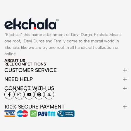
“Ekchala” this name attachment of Devi Durga. Ekchala Means
one roof, Devi Durga and Family come to the mortal world in
Ekchala, like we are try one roof in all handicraft collection on
online.
ABOUT US
REEL COMPETITIONS
CUSTOMER SERVICE
NEED HELP
CONNECT WITH US
100% SECURE PAYMENT