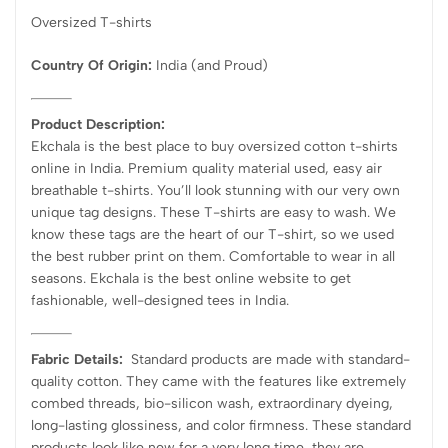
Oversized T-shirts
Country Of Origin:
India
(and Proud)
Product Description:
Ekchala is the best place to buy oversized cotton t-shirts
online in India. Premium quality material used, easy air
breathable t-shirts. You’ll look stunning with our very own
unique tag designs. These T-shirts are easy to wash. We
know these tags are the heart of our T-shirt, so we used
the best rubber print on them. Comfortable to wear in all
seasons. Ekchala is the best online website to get
fashionable, well-designed tees in India.
Fabric Details:
Standard products are made with standard-
quality cotton. They came with the features like extremely
combed threads, bio-silicon wash, extraordinary dyeing,
long-lasting glossiness, and color firmness. These standard
products look like new for a very long time, they are