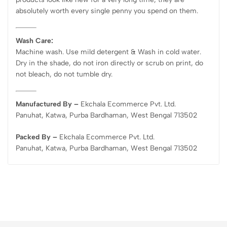
absolutely worth every single penny you spend on them.
Wash Care:
Machine wash. Use mild detergent & Wash in cold water.
Dry in the shade, do not iron directly or scrub on print, do
not bleach, do not tumble dry.
Manufactured By –
Ekchala Ecommerce Pvt. Ltd.
Panuhat, Katwa, Purba Bardhaman, West Bengal 713502
Packed By –
Ekchala Ecommerce Pvt. Ltd.
Panuhat, Katwa, Purba Bardhaman, West Bengal 713502