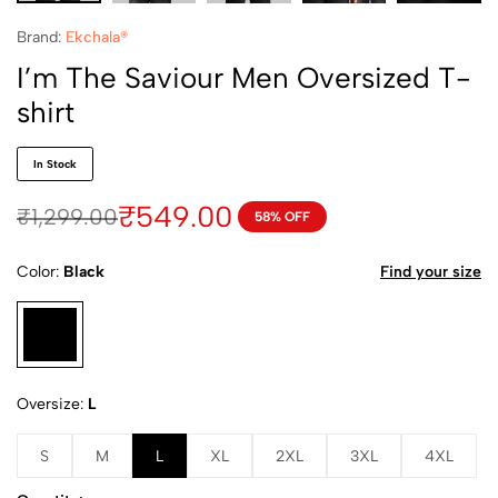
Brand:
Ekchala®
I’m The Saviour Men Oversized T-
shirt
In Stock
₹
549.00
₹
1,299.00
58% OFF
Color
Black
Find your size
Oversize
L
S
M
L
XL
2XL
3XL
4XL