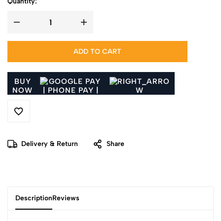
Quantity:
ADD TO CART
BUY
NOW
Delivery & Return
Share
Description
Reviews